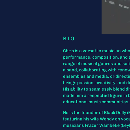
BIO
Chris is a versatile musician wh
performance, composition, and 
range of musical genres and set
a band, collaborating with reno
ensembles and media, or directi
brings passion, creativity, and 
His ability to seamlessly blend 
made him a respected figure in 
educational music communities.
He is the founder of Black Dolly 
featuring his wife Wendy on voc
musicians Frazer Wambeke (key