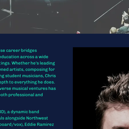
ose career bridges
education across a wide
tings. Whether he's leading
wned artists, composing for
ng student musicians, Chris
depth to everything he does.
diverse musical ventures has
both professional and
(BD), a dynamic band
als alongside Northwest
board/vox), Eddie Ramirez