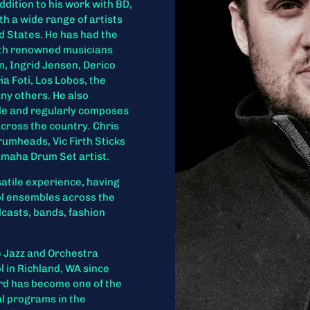
addition to his work with BD,
th a wide range of artists
 States. He has had the
with renowned musicians
n, Ingrid Jensen, Derico
 Foti, Los Lobos, the
ny others. He also
ule and regularly composes
cross the country. Chris
rumheads, Vic Firth Sticks
amaha Drum Set artist.
atile experience, having
ol ensembles across the
odcasts, bands, fashion
e Jazz and Orchestra
 in Richland, WA since
ord has become one of the
l programs in the