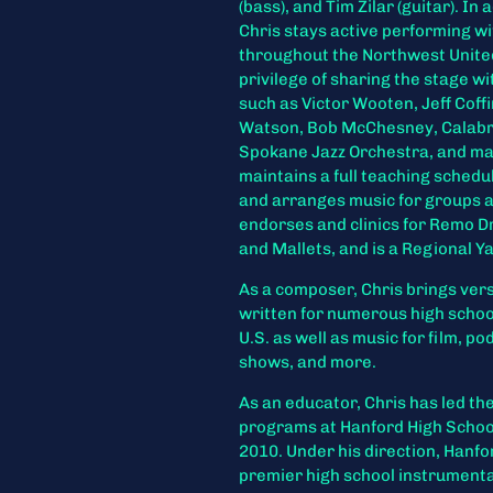
(bass), and Tim Zilar (guitar). In 
Chris stays active performing wi
throughout the Northwest United
privilege of sharing the stage 
such as Victor Wooten, Jeff Coffi
Watson, Bob McChesney, Calabria
Spokane Jazz Orchestra, and ma
maintains a full teaching sched
and arranges music for groups a
endorses and clinics for Remo D
and Mallets, and is a Regional Y
As a composer, Chris brings vers
written for numerous high scho
U.S. as well as music for film, p
shows, and more.
As an educator, Chris has led th
programs at Hanford High School
2010. Under his direction, Hanf
premier high school instrumenta