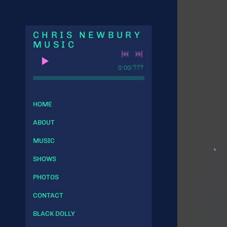
CHRIS NEWBURY
MUSIC
0:00
/
???
HOME
ABOUT
MUSIC
SHOWS
PHOTOS
CONTACT
BLACK DOLLY