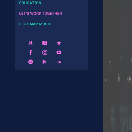
EDUCATION
LET'S WORK TOGETHER
ELK CAMP MUSIC