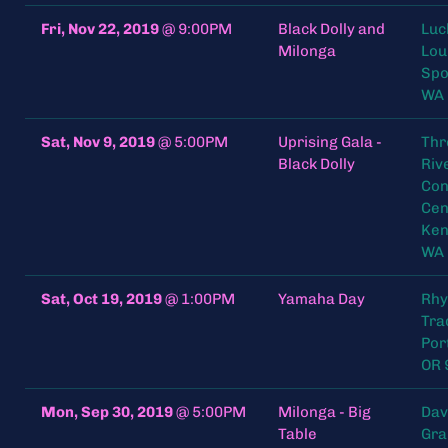
Fri, Nov 22, 2019
@
9:00PM
Black Dolly and
Luc
Milonga
Lou
Spo
WA
Sat, Nov 9, 2019
@
5:00PM
Uprising Gala -
Thr
Black Dolly
Riv
Con
Cen
Ken
WA
Sat, Oct 19, 2019
@
1:00PM
Yamaha Day
Rh
Tra
Por
OR 
Mon, Sep 30, 2019
@
5:00PM
Milonga - Big
Dav
Table
Gra