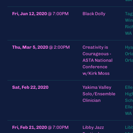
Fri, Jun 12, 2020
@
7:00PM
Black Dolly
Tag
Win
Ric
WA 
Thu, Mar 5, 2020
@
2:00PM
Creativity is
Hya
Courageous -
Orl
ASTA National
Orl
Conference
w/Kirk Moss
Sat, Feb 22, 2020
Yakima Valley
Ell
Solo/Ensemble
Hig
Clinician
Sch
Ell
WA
Fri, Feb 21, 2020
@
7:00PM
Libby Jazz
Lib