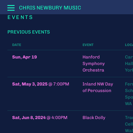
CHRIS NEWBURY MUSIC
EVENTS
PREVIOUS EVENTS
DATE
EVENT
LOC
Sun, Apr 19
Hanford
Car
Symphony
Hal
Orchestra
Yor
Sat, May 3, 2025
@
7:00PM
Inland NW Day
Fer
of Percussion
Sch
Spo
WA
Sat, Jun 8, 2024
@
4:00PM
Black Dolly
Tra
Cel
Wal