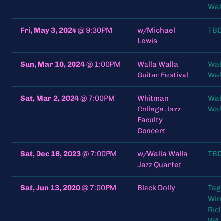
Wal
Fri, May 3, 2024
@
9:30PM
w/Michael
TB
Lewis
Sun, Mar 10, 2024
@
1:00PM
Walla Walla
Wal
Guitar Festival
Wal
Sat, Mar 2, 2024
@
7:00PM
Whitman
Wal
College Jazz
Wal
Faculty
Concert
Sat, Dec 16, 2023
@
7:00PM
w/Walla Walla
TB
Jazz Quartet
Sat, Jun 13, 2020
@
7:00PM
Black Dolly
Tag
Win
Ric
WA 