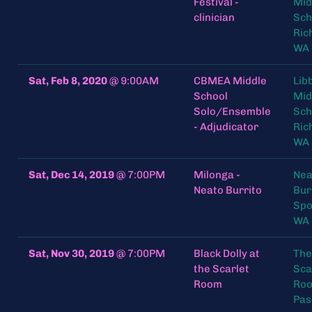
Festival -
Mid
clinician
Sch
Ric
WA 
Sat, Feb 8, 2020
@
9:00AM
CBMEA Middle
Lib
School
Mid
Solo/Ensemble
Sch
- Adjudicator
Ric
WA 
Sat, Dec 14, 2019
@
7:00PM
Milonga -
Nea
Neato Burrito
Bur
Spo
WA
Sat, Nov 30, 2019
@
7:00PM
Black Dolly at
The
the Scarlet
Sca
Room
Roo
Pas