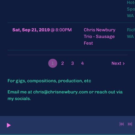
Hot
Spo
WA 
Sat, Sep 21, 2019
@
8:00PM
Chris Newbury
Ric
Trio - Sausage
WA 
Fest
1
2
3
4
Next
For gigs, compositions, production, etc
Email me at chris@chrisnewbury.com or reach out via
my socials.